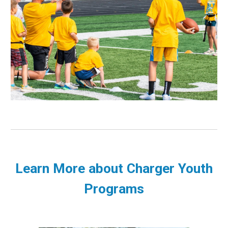
Learn More about Charger Youth
Programs