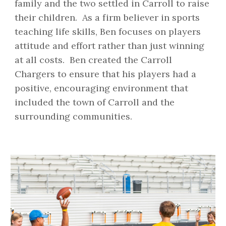
family and the two settled in Carroll to raise
their children. As a firm believer in sports
teaching life skills, Ben focuses on players
attitude and effort rather than just winning
at all costs. Ben created the Carroll
Chargers to ensure that his players had a
positive, encouraging environment that
included the town of Carroll and the
surrounding communities.