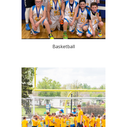
Basketball