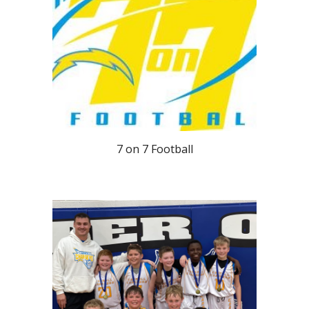
7 on 7 Football