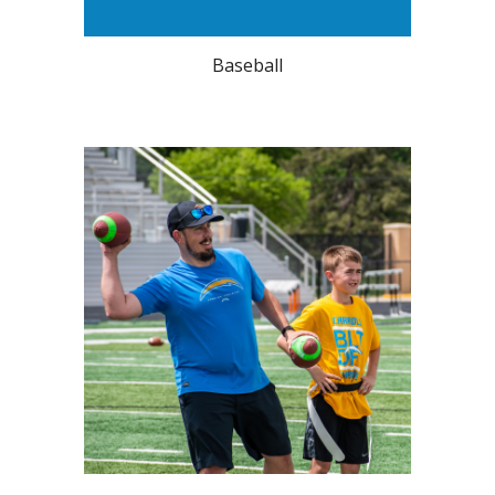
Baseball