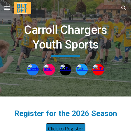
Skip to main content
Skip to navigation
Carroll Chargers
Youth Sports
Register for the 2026 Season
Click to Register