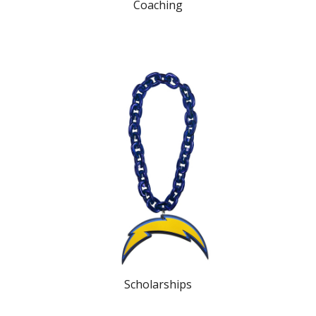
Coaching
Scholarships