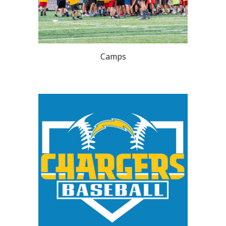
Camps