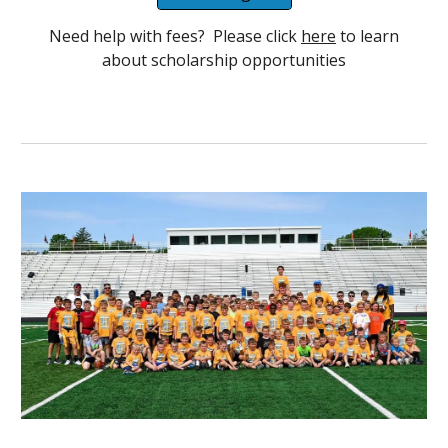
Need help with fees? Please click
here
to learn
about scholarship opportunities