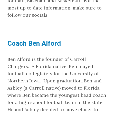
football, Baseball, and Basketball. For the
most up to date information, make sure to
follow our socials.
Coach Ben Alford
Ben Alford is the founder of Carroll
Chargers. A Florida native, Ben played
football collegiately for the University of
Northern Iowa. Upon graduation, Ben and
Ashley (a Carroll native) moved to Florida
where Ben became the youngest head coach
for a high school football team in the state.
He and Ashley decided to move closer to