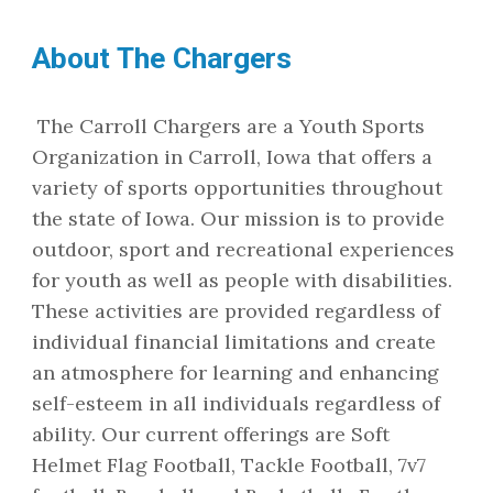
About The Chargers
The Carroll Chargers are a Youth Sports
Organization in Carroll, Iowa that offers a
variety of sports opportunities throughout
the state of Iowa. Our mission is to provide
outdoor, sport and recreational experiences
for youth as well as people with disabilities.
These activities are provided regardless of
individual financial limitations and create
an atmosphere for learning and enhancing
self-esteem in all individuals regardless of
ability. Our current offerings are Soft
Helmet Flag Football, Tackle Football, 7v7