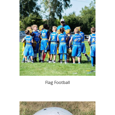
Flag Football