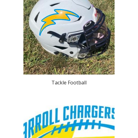
Tackle Football